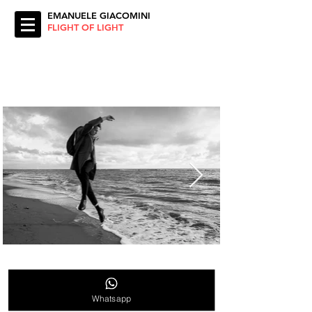
EMANUELE GIACOMINI
FLIGHT OF LIGHT
Whatsapp